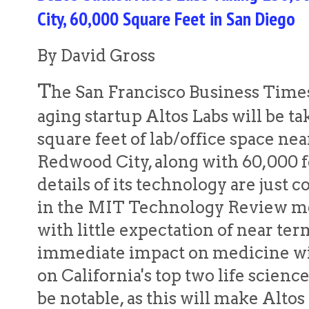
City, 60,000 Square Feet in San Diego
By David Gross
T
he San Francisco Business Times 
aging startup Altos Labs will be ta
square feet of lab/office space ne
Redwood City, along with 60,000 
details of its technology are just c
in the MIT Technology Review me
with little expectation of near t
immediate impact on medicine wil
on California's top two life scienc
be notable, as this will make Altos