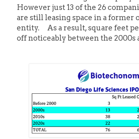
However just 13 of the 26 compani
are still leasing space in a former
entity. As a result, square feet p
off noticeably between the 2000s 