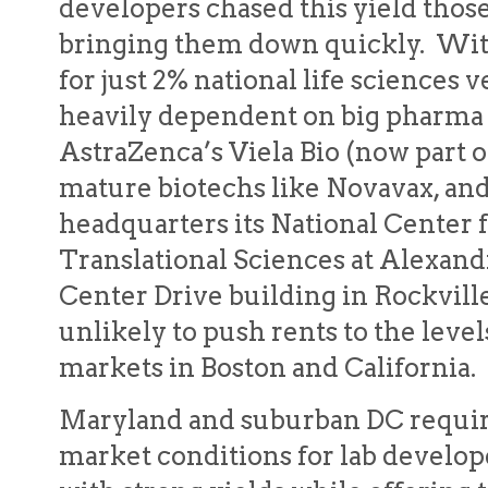
developers chased this yield thos
bringing them down quickly. Wit
for just 2% national life sciences v
heavily dependent on big pharma 
AstraZenca’s Viela Bio (now part 
mature biotechs like Novavax, an
headquarters its National Center
Translational Sciences at Alexand
Center Drive building in Rockville
unlikely to push rents to the leve
markets in Boston and California.
Maryland and suburban DC requir
market conditions for lab develop