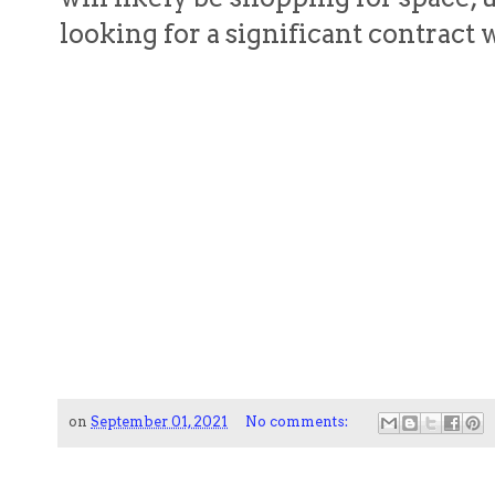
looking for a significant contrac
on
September 01, 2021
No comments: