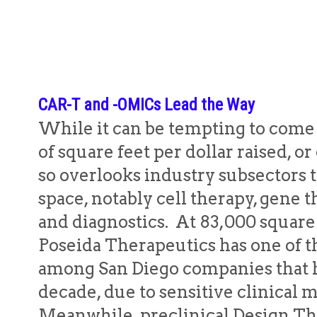
CAR-T and -OMICs Lead the Way
While it can be tempting to come 
of square feet per dollar raised, or
so overlooks industry subsectors 
space, notably cell therapy, gene
and diagnostics. At 83,000 squar
Poseida Therapeutics has one of th
among San Diego companies that h
decade, due to sensitive clinical
Meanwhile, preclinical Design Th