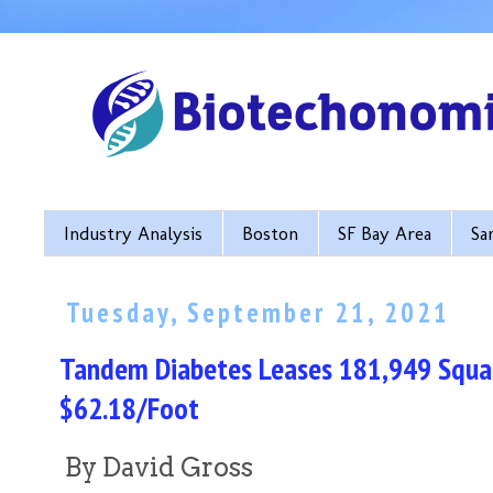
Industry Analysis
Boston
SF Bay Area
Sa
Tuesday, September 21, 2021
Tandem Diabetes Leases 181,949 Squar
$62.18/Foot
By David Gross