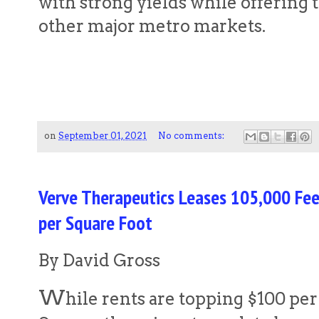
with strong yields while offering 
other major metro markets.
on
September 01, 2021
No comments:
Verve Therapeutics Leases 105,000 Fe
per Square Foot
By David Gross
W
hile rents are topping $100 per