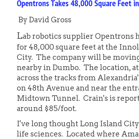
Opentrons Takes 48,000 Square Feet in
By David Gross
L
ab robotics supplier Opentrons h
for 48,000 square feet at the Innol
City. The company will be moving
nearby in Dumbo. The location, at 
across the tracks from Alexandria'
on 48th Avenue and near the entr
Midtown Tunnel. Crain's is repor
around $85/foot.
I've long thought Long Island City 
life sciences. Located where Ama