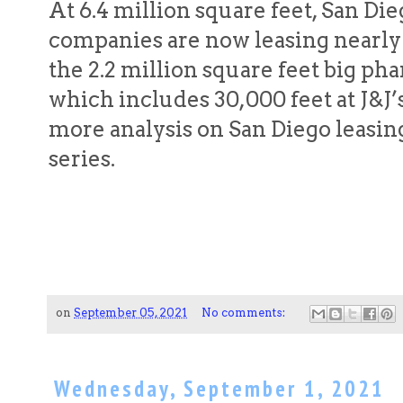
At 6.4 million square feet, San D
companies are now leasing nearly
the 2.2 million square feet big pha
which includes 30,000 feet at J&J’s
more analysis on San Diego leasing 
series.
on
September 05, 2021
No comments:
Wednesday, September 1, 2021