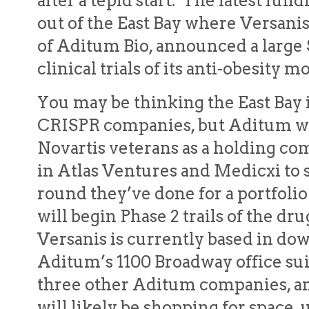
after a tepid start. The latest f
out of the East Bay where Versanis
of Aditum Bio, announced a large 
clinical trials of its anti-obesity 
You may be thinking the East Bay is
CRISPR companies, but Aditum was
Novartis veterans as a holding co
in Atlas Ventures and Medicxi to 
round they’ve done for a portfo
will begin Phase 2 trails of the dr
Versanis is currently based in d
Aditum’s 1100 Broadway office sui
three other Aditum companies, an
will likely be shopping for space, u