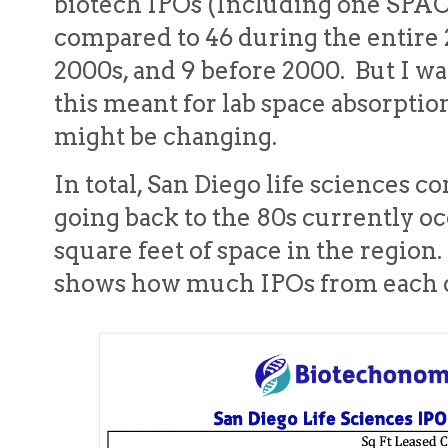
biotech IPOs (Including one SPAC
compared to 46 during the entire 
2000s, and 9 before 2000. But I w
this meant for lab space absorpt
might be changing.
In total, San Diego life sciences 
going back to the 80s currently oc
square feet of space in the regio
shows how much IPOs from each d