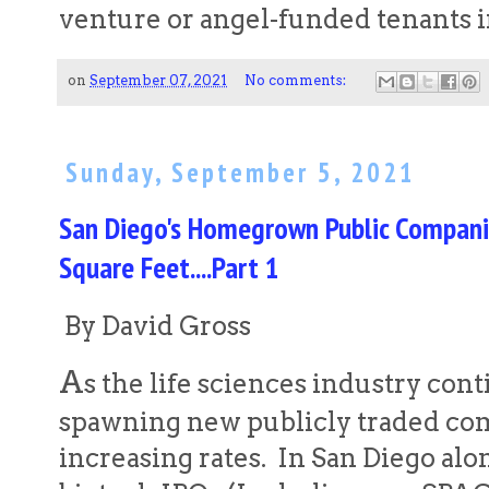
venture or angel-funded tenants 
on
September 07, 2021
No comments:
Sunday, September 5, 2021
San Diego's Homegrown Public Companie
Square Feet....Part 1
By David Gross
A
s the life sciences industry cont
spawning new publicly traded com
increasing rates. In San Diego alo