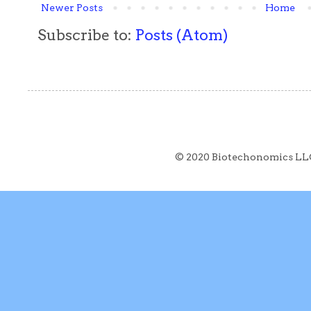
Newer Posts
Home
Subscribe to:
Posts (Atom)
© 2020 Biotechonomics LL