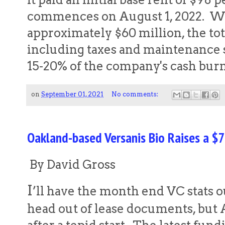
commences on August 1, 2022. Wit
approximately $60 million, the tota
including taxes and maintenance 
15-20% of the company's cash bu
on
September 01, 2021
No comments:
Oakland-based Versanis Bio Raises a $7
By David Gross
I
’ll have the month end VC stats o
head out of lease documents, but 