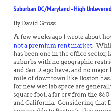
Suburban DC/Maryland - High Unlevered
By David Gross
A
few weeks ago I wrote about h
not a premium rent market
. Whi
has been one in the office sector, la
suburbs with no geographic restri
and San Diego have, and no major l
mile of downtown like Boston has. 
for new wet lab space are general
square foot, a far cry from the $60
and California. Considering that D
comparable to Boston’s, this repre