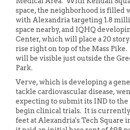
Medical Area. With Kendall Squar
space, the neighborhood is filled
with Alexandria targeting 1.8 milli
space nearby, and IQHQ developin
Center, which will place a 20 stor
rise right on top of the Mass Pike.
will be visible just outside the 
Park.
Verve, which is developing a gene
tackle cardiovascular disease, wen
expecting to submit its IND to the
begin clinical trials. It is curren
feet at Alexandria's Tech Square 
it paid an initial base rent of $98 