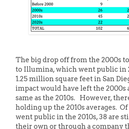
The big drop off from the 2000s to
to Illumina, which went public i
1.25 million square feet in San Die
impact would have left the 2000s 
same as the 2010s. However, there
holding up the 2010s averages. Of
went public in the 2010s, 38 are sti
their own or through a company t