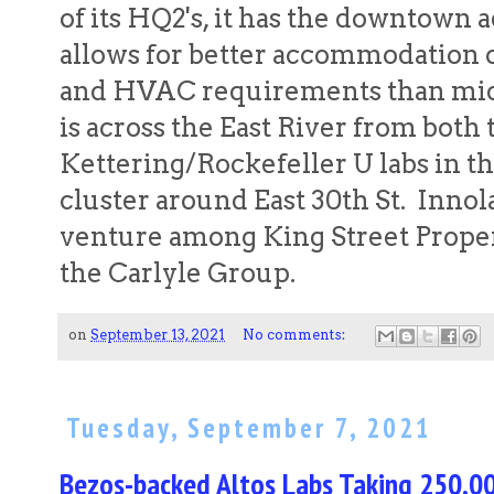
of its HQ2's, it has the downtown a
allows for better accommodation o
and HVAC requirements than midt
is across the East River from both 
Kettering/Rockefeller U labs in th
cluster around East 30th St. Innolab
venture among King Street Propert
the Carlyle Group.
on
September 13, 2021
No comments:
Tuesday, September 7, 2021
Bezos-backed Altos Labs Taking 250,0