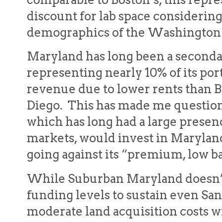
discount for lab space considerin
demographics of the Washington 
Maryland has long been a seconda
representing nearly 10% of its port
revenue due to lower rents than 
Diego. This has made me question
which has long had a large presenc
markets, would invest in Maryland 
going against its “premium, low ba
While Suburban Maryland doesn’t
funding levels to sustain even San 
moderate land acquisition costs wi