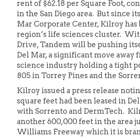
rent of $62.18 per Square Foot, co
in the San Diego area. But since it
Mar Corporate Center, Kilroy has
region’s life sciences cluster. Wi
Drive, Tandem will be pushing itse
Del Mar, a significant move away f
science industry holding a tight p
805 in Torrey Pines and the Sorren
Kilroy issued a press release notin
square feet had been leased in De
with Sorrento and DermTech. Kilro
another 600,000 feet in the area j
Williams Freeway which it is bran