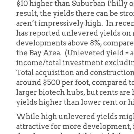
$10 higher than Suburban Philly o
result, the yields there can be st
aren’t impressively high. In recen
has reported unlevered yields on
developments above 8%, compared
the Bay Area. (Unlevered yield = 
income/total investment excluding
Total acquisition and constructio
around $500 per foot, compared to
larger biotech hubs, but rents ar
yields higher than lower rent or h
While high unlevered yields mig
attractive for more development, 