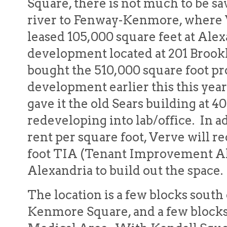
Square, there is not much to be s
river to Fenway-Kenmore, where 
leased 105,000 square feet at Ale
development located at 201 Broo
bought the 510,000 square foot p
development earlier this this year a
gave it the old Sears building at 40
redeveloping into lab/office. In ad
rent per square foot, Verve will r
foot TIA (Tenant Improvement A
Alexandria to build out the space.
The location is a few blocks sout
Kenmore Square, and a few block