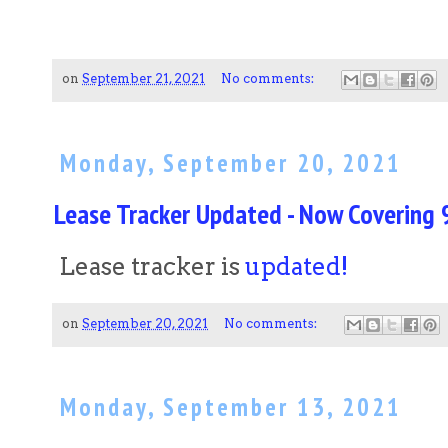
on
September 21, 2021
No comments:
Monday, September 20, 2021
Lease Tracker Updated - Now Covering 9
Lease tracker is
updated!
on
September 20, 2021
No comments:
Monday, September 13, 2021