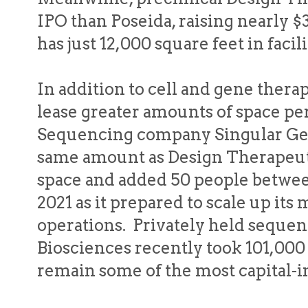
IPO than Poseida, raising nearly $
has just 12,000 square feet in faci
In addition to cell and gene ther
lease greater amounts of space per
Sequencing company Singular Gen
same amount as Design Therapeuti
space and added 50 people betw
2021 as it prepared to scale up it
operations. Privately held seque
Biosciences recently took 101,000
remain some of the most capital-in