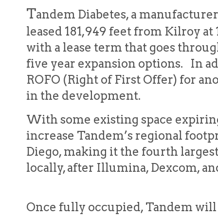
T
andem Diabetes, a manufacturer 
leased 181,949 feet from Kilroy at
with a lease term that goes throu
five year expansion options. In a
ROFO (Right of First Offer) for an
in the development.
With some existing space expiring
increase Tandem’s regional footpr
Diego, making it the fourth large
locally, after Illumina, Dexcom, 
Once fully occupied, Tandem will b