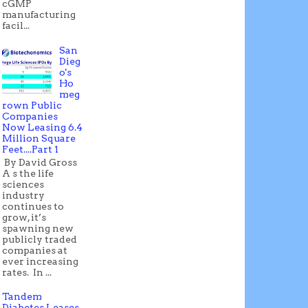
cGMP
manufacturing
facil...
San
Dieg
o's
Ho
meg
rown Public
Companies
Now Leasing 6.4
Million Square
Feet....Part 1
By David Gross
A s the life
sciences
industry
continues to
grow, it’s
spawning new
publicly traded
companies at
ever increasing
rates. In ...
Tandem
Diabetes Leases