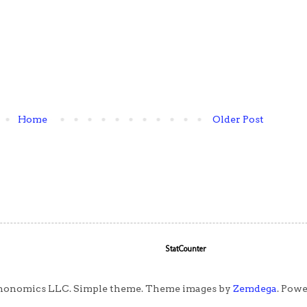
Home
Older Post
StatCounter
honomics LLC. Simple theme. Theme images by
Zemdega
. Pow