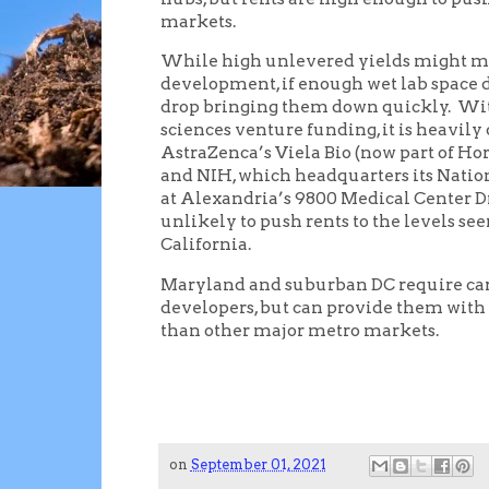
markets.
While high unlevered yields might ma
development, if enough wet lab space d
drop bringing them down quickly. With 
sciences venture funding, it is heavil
AstraZenca’s Viela Bio (now part of Ho
and NIH, which headquarters its Natio
at Alexandria’s 9800 Medical Center Dr
unlikely to push rents to the levels s
California.
Maryland and suburban DC require care
developers, but can provide them with 
than other major metro markets.
on
September 01, 2021