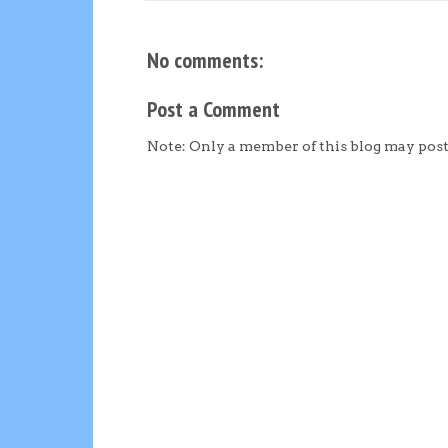
No comments:
Post a Comment
Note: Only a member of this blog may pos