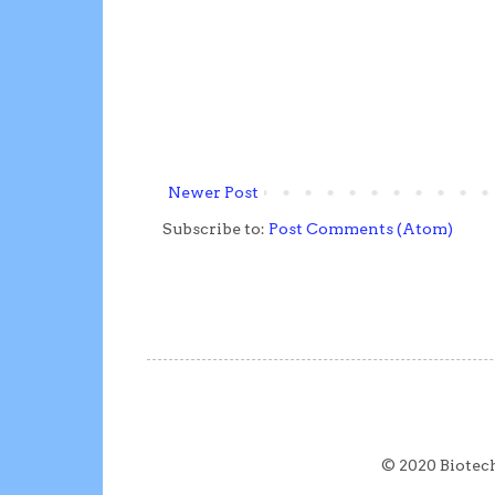
Newer Post
Subscribe to:
Post Comments (Atom)
© 2020 Biotec