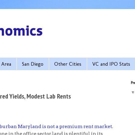
 Area
San Diego
Other Cities
VC and IPO Stats
Pre
red Yields, Modest Lab Rents
burban Maryland is not a premium rent market
.
n the office sector, land is plentiful in its