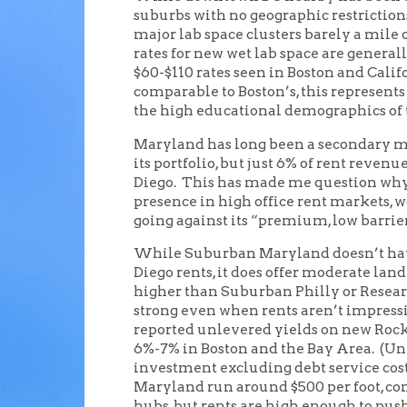
suburbs with no geographic restriction
major lab space clusters barely a mile 
rates for new wet lab space are generall
$60-$110 rates seen in Boston and Califo
comparable to Boston’s, this represents
the high educational demographics of
Maryland has long been a secondary ma
its portfolio, but just 6% of rent reve
Diego. This has made me question why 
presence in high office rent markets, w
going against its “premium, low barrier
While Suburban Maryland doesn’t have
Diego rents, it does offer moderate land
higher than Suburban Philly or Research
strong even when rents aren’t impressi
reported unlevered yields on new Roc
6%-7% in Boston and the Bay Area. (Un
investment excluding debt service costs
Maryland run around $500 per foot, com
hubs, but rents are high enough to push