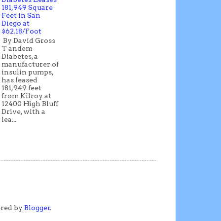
181,949 Square
Feet in San
Diego at
$62.18/Foot
By David Gross
T andem
Diabetes, a
manufacturer of
insulin pumps,
has leased
181,949 feet
from Kilroy at
12400 High Bluff
Drive, with a
lea...
ered by
Blogger
.