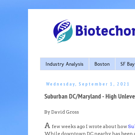
Industry Analysis
Boston
SF Bay
Wednesday, September 1, 2021
Suburban DC/Maryland - High Unleve
By David Gross
A
few weeks ago I wrote about how
Su
While downtown DC nearby has been one i