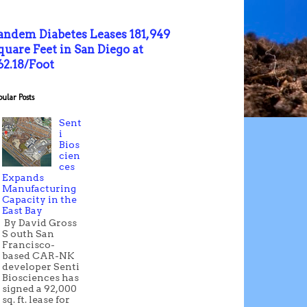
andem Diabetes Leases 181,949
quare Feet in San Diego at
62.18/Foot
pular Posts
Sent
i
Bios
cien
ces
Expands
Manufacturing
Capacity in the
East Bay
By David Gross
S outh San
Francisco-
based CAR-NK
developer Senti
Biosciences has
signed a 92,000
sq. ft. lease for