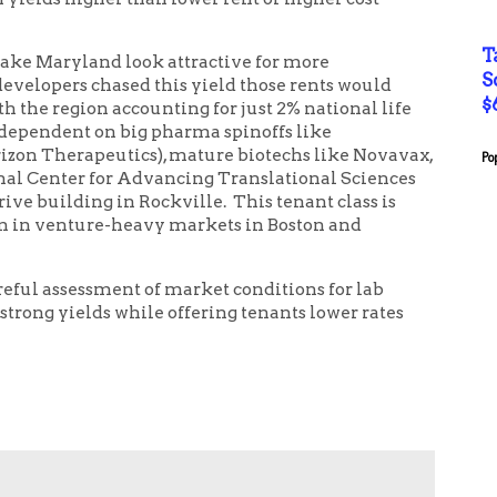
T
ke Maryland look attractive for more
S
evelopers chased this yield those rents would
$
the region accounting for just 2% national life
y dependent on big pharma spinoffs like
rizon Therapeutics), mature biotechs like Novavax,
Po
nal Center for Advancing Translational Sciences
ive building in Rockville. This tenant class is
een in venture-heavy markets in Boston and
ful assessment of market conditions for lab
strong yields while offering tenants lower rates