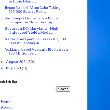
in Long Island ...
Bezos-backed Altos Labs Taking
250,000 Square Feet...
San Diego's Homegrown Public
Companies Now Leasing...
Suburban DC/Maryland - High
Unlevered Yields, Mode...
Verve Therapeutics Leases 105,000
Feet in Fenway-K...
Oakland-based Versanis Bio Raises a
$70 Million Se...
►
August 2021
(30)
►
July 2021
(11)
arch This Blog
Home
About