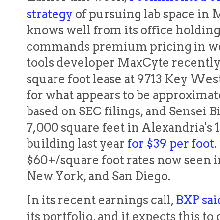
strategy
of pursuing lab space in 
knows well from its office holding
commands premium pricing in wet
tools developer MaxCyte recentl
square foot lease at 9713 Key Wes
for what appears to be approximat
based on SEC filings, and Sensei B
7,000 square feet in Alexandria's
building last year
for $39 per foot
.
$60+/square foot rates now seen i
New York, and San Diego.
In its recent earnings call,
BXP sai
its portfolio, and it expects this t