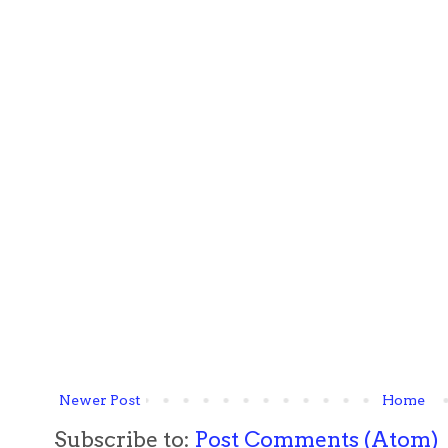
Newer Post
Home
Subscribe to:
Post Comments (Atom)