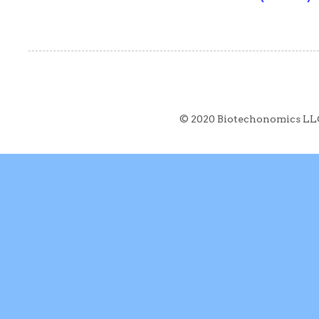
© 2020 Biotechonomics LL