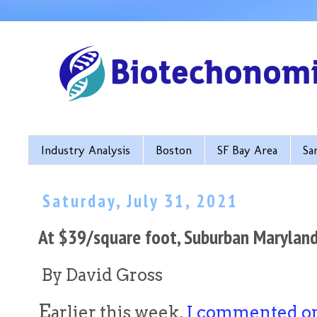
Industry Analysis
Boston
SF Bay Area
Sa
Saturday, July 31, 2021
At $39/square foot, Suburban Maryland
By David Gross
E
arlier this week,
I commented on 