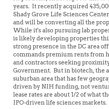
years. It recently acquired 435,00
Shady Grove Life Sciences Center 
and will be converting all the prop
While it's also pursuing lab prop
is likely developing properties thi
strong presence in the DC area of
commands premium rents from high
and contractors seeking proximity
Government. But in biotech, the ac
suburban area that has few geograph
driven by NIH funding, not ventur
lease rates are about 1/2 of what 
IPO-driven life sciences markets