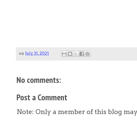
on
July 31, 2021
No comments:
Post a Comment
Note: Only a member of this blog ma