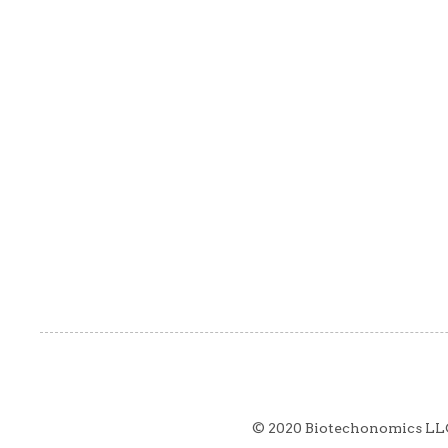
© 2020 Biotechonomics LL