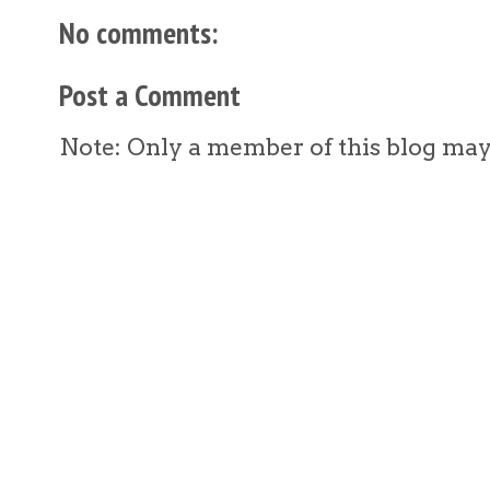
No comments:
Post a Comment
Note: Only a member of this blog ma