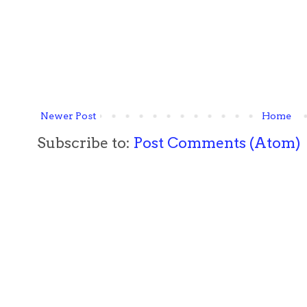
Newer Post
Home
Subscribe to:
Post Comments (Atom)