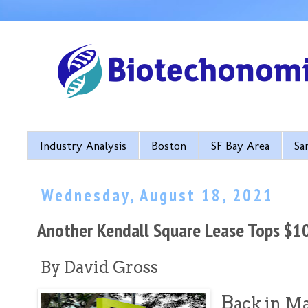
Industry Analysis
Boston
SF Bay Area
Sa
Wednesday, August 18, 2021
Another Kendall Square Lease Tops $1
By David Gross
B
ack in M