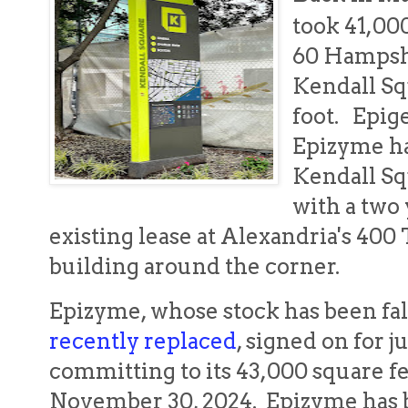
took 41,00
60 Hampshi
Kendall Sq
foot. Epig
Epizyme ha
Kendall Sq
with a two 
existing lease at Alexandria's 40
building around the corner.
Epizyme, whose stock has been fa
recently replaced
, signed on for j
committing to its 43,000 square f
November 30, 2024. Epizyme has b