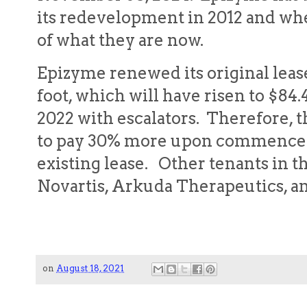
its redevelopment in 2012 and wh
of what they are now.
Epizyme renewed its original lease
foot, which will have risen to $84.4
2022 with escalators. Therefore, t
to pay 30% more upon commencem
existing lease. Other tenants in t
Novartis, Arkuda Therapeutics, a
on
August 18, 2021