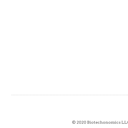
© 2020 Biotechonomics LL