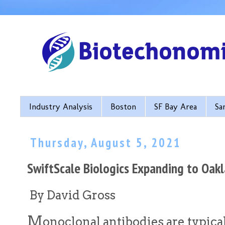
Industry Analysis
Boston
SF Bay Area
Sa
Thursday, August 5, 2021
SwiftScale Biologics Expanding to Oak
By David Gross
M
onoclonal antibodies are typica