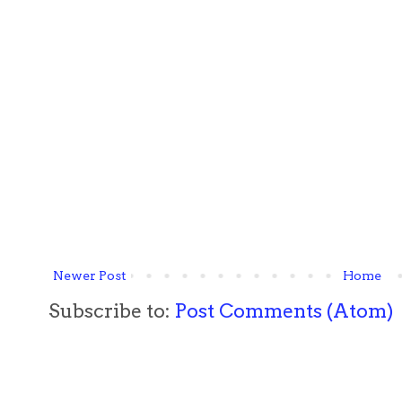
Newer Post
Home
Subscribe to:
Post Comments (Atom)