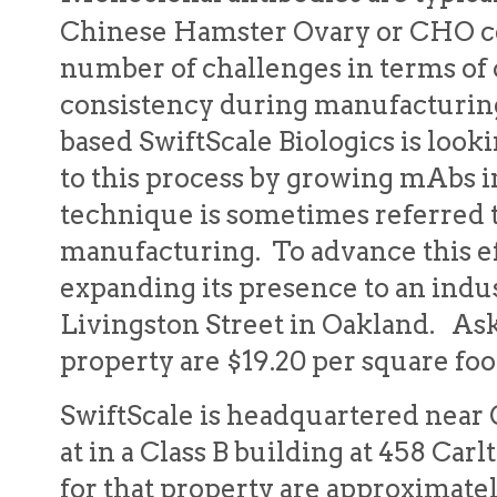
Chinese Hamster Ovary or CHO cel
number of challenges in terms of c
consistency during manufacturing
based SwiftScale Biologics is look
to this process by growing mAbs i
technique is sometimes referred to
manufacturing. To advance this ef
expanding its presence to an indus
Livingston Street in Oakland. Ask
property are $19.20 per square fo
SwiftScale is headquartered near
at in a Class B building at 458 Car
for that property are approximatel