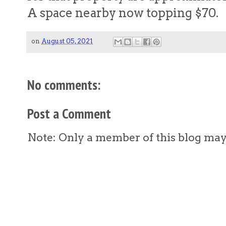
A space nearby now topping $70.
on
August 05, 2021
No comments:
Post a Comment
Note: Only a member of this blog ma